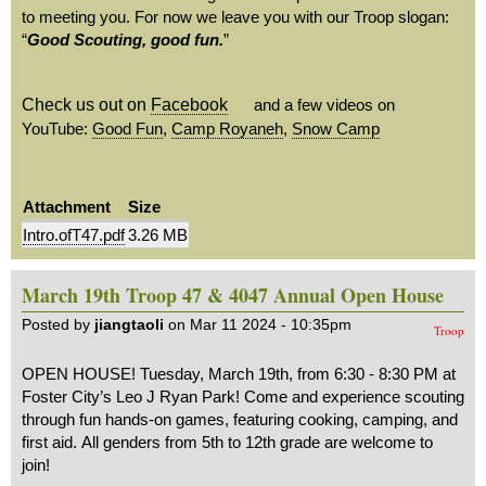
to meeting you. For now we leave you with our Troop slogan:
“
Good Scouting, good fun.
”
Check us out on
Facebook
and a few videos on
YouTube:
Good Fun
,
Camp Royaneh
,
Snow Camp
Attachment
Size
Intro.ofT47.pdf
3.26 MB
March 19th Troop 47 & 4047 Annual Open House
Posted by
jiangtaoli
on Mar 11 2024 - 10:35pm
Troop
OPEN HOUSE! Tuesday, March 19th, from 6:30 - 8:30 PM at
Foster City’s Leo J Ryan Park! Come and experience scouting
through fun hands-on games, featuring cooking, camping, and
first aid. All genders from 5th to 12th grade are welcome to
join!