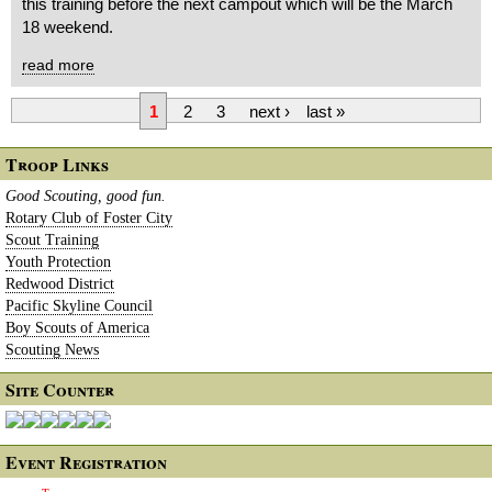
this training before the next campout which will be the March
18 weekend.
read more
1
2
3
next ›
last »
Troop Links
Good Scouting, good fun.
Rotary Club of Foster City
Scout Training
Youth Protection
Redwood District
Pacific Skyline Council
Boy Scouts of America
Scouting News
Site Counter
Event Registration