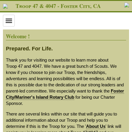
Troop 47 & 4047 - Foster City, CA
Welcome !
Prepared. For Life.
Thank you for visiting our website to learn more about
Troop 47 and 4047. We have a great bunch of Scouts. We
know if you choose to join our Troop, the friendships,
adventures and learning possibilities will be endless. All is of
this is possible due to the dedication of our strong leaders and
parent-led committee. We especially want to thank the
Foster
City/Mariner's Island Rotary Club
for being our Charter
Sponsor.
There are several links within our site that will guide you to
additional information about our Troop and help you to
determine if this is the Troop for you. The '
About Us
' link will