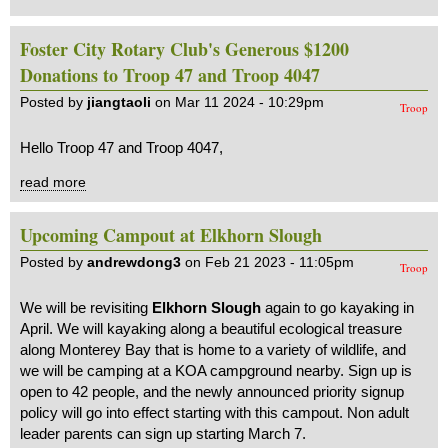
Foster City Rotary Club's Generous $1200
Donations to Troop 47 and Troop 4047
Posted by
jiangtaoli
on Mar 11 2024 - 10:29pm
Troop
Hello Troop 47 and Troop 4047,
read more
Upcoming Campout at Elkhorn Slough
Posted by
andrewdong3
on Feb 21 2023 - 11:05pm
Troop
We will be revisiting
Elkhorn Slough
again to go kayaking in
April. We will kayaking along a beautiful ecological treasure
along Monterey Bay that is home to a variety of wildlife, and
we will be camping at a KOA campground nearby. Sign up is
open to 42 people, and the newly announced priority signup
policy will go into effect starting with this campout. Non adult
leader parents can sign up starting March 7.