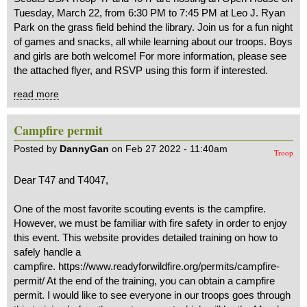
Tuesday, March 22, from 6:30 PM to 7:45 PM at Leo J. Ryan
Park on the grass field behind the library. Join us for a fun night
of games and snacks, all while learning about our troops. Boys
and girls are both welcome! For more information, please see
the attached flyer, and RSVP using this form if interested.
read more
Campfire permit
Posted by
DannyGan
on Feb 27 2022 - 11:40am
Troop
Dear T47 and T4047,
One of the most favorite scouting events is the campfire.
However, we must be familiar with fire safety in order to enjoy
this event. This website provides detailed training on how to
safely handle a
campfire. https://www.readyforwildfire.org/permits/campfire-
permit/ At the end of the training, you can obtain a campfire
permit. I would like to see everyone in our troops goes through