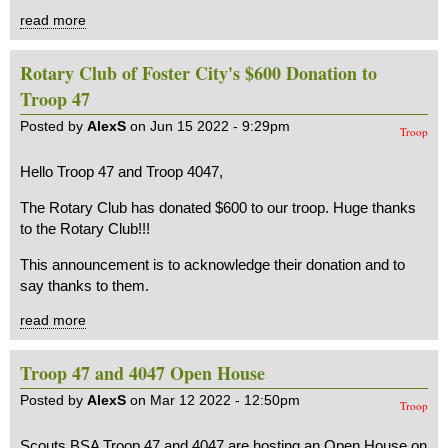
read more
Rotary Club of Foster City's $600 Donation to
Troop 47
Posted by
AlexS
on Jun 15 2022 - 9:29pm
Troop
Hello Troop 47 and Troop 4047,
The Rotary Club has donated $600 to our troop. Huge thanks
to the Rotary Club!!!
This announcement is to acknowledge their donation and to
say thanks to them.
read more
Troop 47 and 4047 Open House
Posted by
AlexS
on Mar 12 2022 - 12:50pm
Troop
Scouts BSA Troop 47 and 4047 are hosting an Open House on