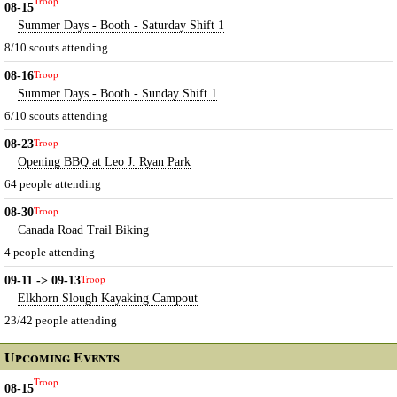
Troop
08-15
Summer Days - Booth - Saturday Shift 1
8/10 scouts attending
Troop
08-16
Summer Days - Booth - Sunday Shift 1
6/10 scouts attending
Troop
08-23
Opening BBQ at Leo J. Ryan Park
64 people attending
Troop
08-30
Canada Road Trail Biking
4 people attending
Troop
09-11 -> 09-13
Elkhorn Slough Kayaking Campout
23/42 people attending
Upcoming Events
Troop
08-15