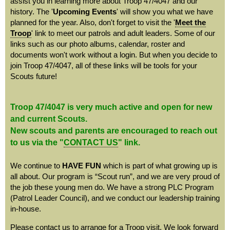
assist you in learning more about Troop 47/4047 and our
history. The '
Upcoming Events
' will show you what we have
planned for the year. Also, don't forget to visit the '
Meet the
Troop
' link to meet our patrols and adult leaders. Some of our
links such as our photo albums, calendar, roster and
documents won't work without a login. But when you decide to
join Troop 47/4047, all of these links will be tools for your
Scouts future!
Troop 47/4047 is very much active and open for new
and current Scouts.
New scouts and parents are encouraged to reach out
to us via the "
CONTACT US
" link.
We continue to
HAVE FUN
which is part of what growing up is
all about.
Our program is “Scout run”, and we are very proud of
the job these young men do. We have a strong PLC Program
(Patrol Leader Council), and we conduct our leadership training
in-house.
Please contact us to arrange for a Troop visit. We look forward