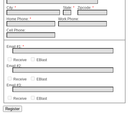
City:
*
State:
*
Zipcode:
*
Home Phone:
*
Work Phone:
Cell Phone:
Email #1:
*
Receive
EBlast
Email #2:
Receive
EBlast
Email #3:
Receive
EBlast