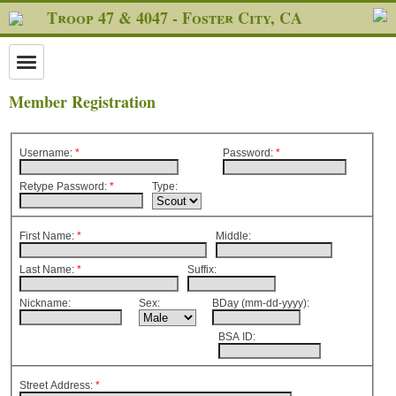
Troop 47 & 4047 - Foster City, CA
Member Registration
Username:
*
Password
:
*
Retype Password
:
*
Type:
First Name:
*
Middle:
Last Name:
*
Suffix:
Nickname:
Sex:
BDay (mm-dd-yyyy):
BSA ID:
Street Address:
*